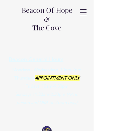
Beacon Of Hope
&
The Cove
Beacon General Hours
Mondays - Wednesdays 10am-7pm
Thursdays
APPOINTMENT ONLY
Fridays 10am-9:30pm
Sundays 11:30am-2:30pm
(AA in
person and DRA on Zoom only)