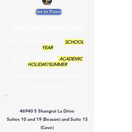
Get In Touch
The Cove General Hours
Mon - Fri: 10:30 am - 8 pm
SCHOOL
YEAR
Mon - Fri: 9:30 am-7pm
ACADEMIC
HOLIDAY/SUMMER
Sat: check calendar for options
Sun: CLOSED
46940 S Shangrai La Drive
Suites 10 and 19 (Beacon) and Suite 15
(Cove)