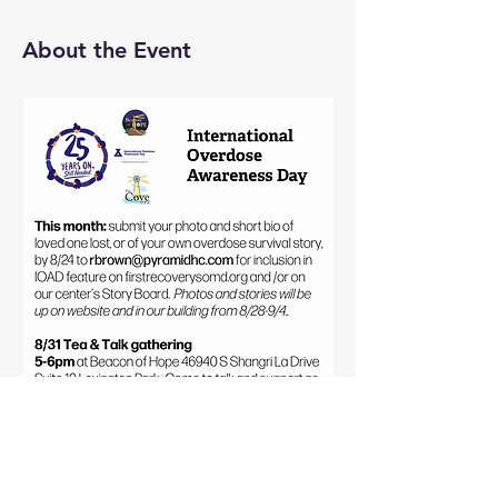
About the Event