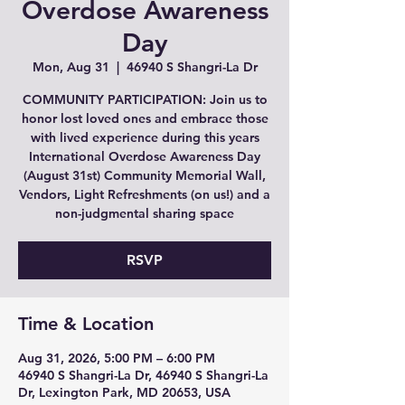
Overdose Awareness
Day
Mon, Aug 31
  |  
46940 S Shangri-La Dr
COMMUNITY PARTICIPATION: Join us to
honor lost loved ones and embrace those
with lived experience during this years
International Overdose Awareness Day
(August 31st) Community Memorial Wall,
Vendors, Light Refreshments (on us!) and a
non-judgmental sharing space
RSVP
Time & Location
Aug 31, 2026, 5:00 PM – 6:00 PM
46940 S Shangri-La Dr, 46940 S Shangri-La
Dr, Lexington Park, MD 20653, USA