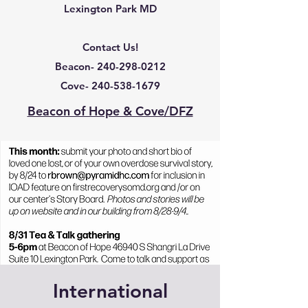
Lexington Park MD
Contact Us!
Beacon-
240-298-0212
Cove-
240-538-1679
Beacon of Hope & Cove/DFZ
International