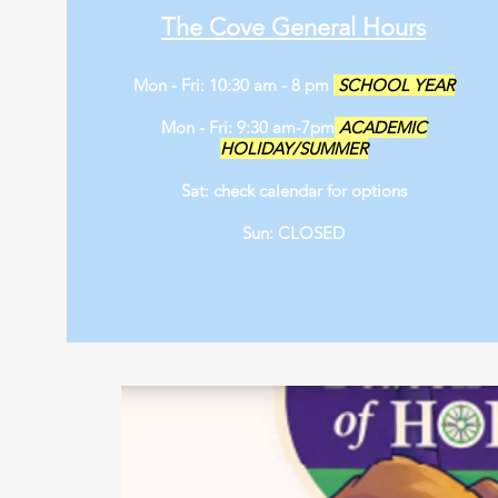
The Cove General Hours
Mon - Fri: 10:30 am - 8 pm
SCHOOL YEAR
Mon - Fri: 9:30 am-7pm
ACADEMIC
HOLIDAY/SUMMER
Sat: check calendar for options
Sun: CLOSED