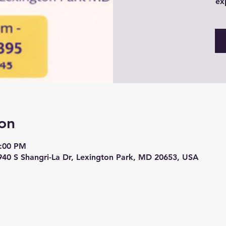
ex
on
6:00 PM
940 S Shangri-La Dr, Lexington Park, MD 20653, USA