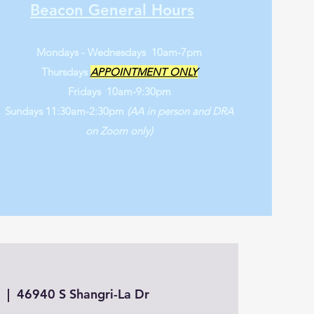
Beacon General Hours
Mondays - Wednesdays 10am-7pm
Thursdays
APPOINTMENT ONLY
Fridays 10am-9:30pm
Sundays 11:30am-2:30pm
(AA in person and DRA
on Zoom only)
3
  |  
46940 S Shangri-La Dr