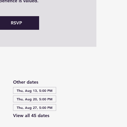
perience is valued.
RSVP
Other dates
Thu, Aug 13, 5:00 PM
Thu, Aug 20, 5:00 PM
Thu, Aug 27, 5:00 PM
View all 45 dates