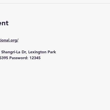
ent
ional.org/
 Shangri-La Dr, Lexington Park
5395 Password: 12345 