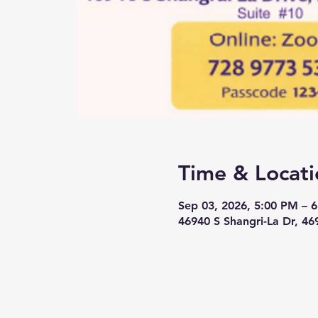
Time & Locati
Sep 03, 2026, 5:00 PM – 
46940 S Shangri-La Dr, 46