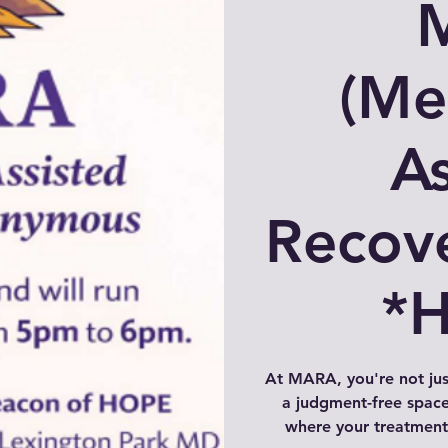
(Me
As
Recov
*
At MARA, you're not ju
a judgment-free space
where your treatment 