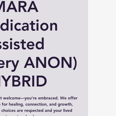
MARA
dication
sisted
ery ANON)
HYBRID
st welcome—you’re embraced. We offer
 for healing, connection, and growth,
choices are respected and your lived