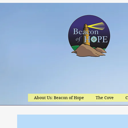
About Us: Beacon of Hope
The Cove
C