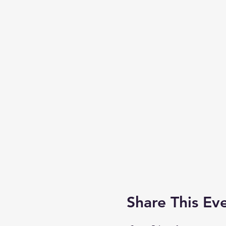
Share This Ev