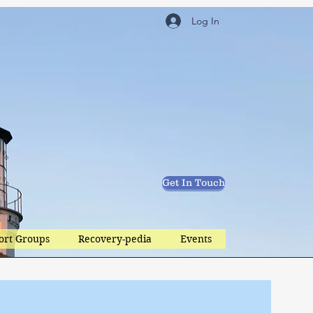
Log In
Get In Touch
ort Groups
Recovery-pedia
Events