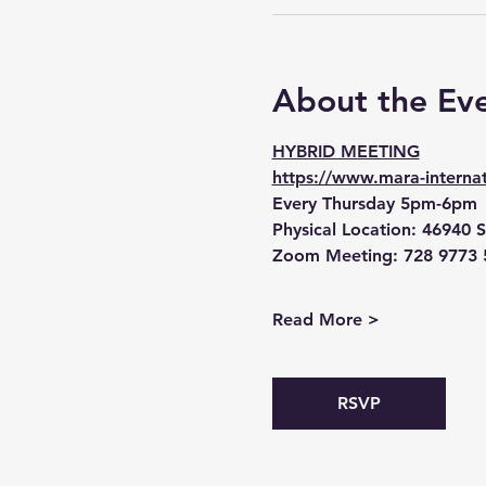
About the Ev
HYBRID MEETING
https://www.mara-internat
Every Thursday 5pm-6pm
Physical Location:
 46940 S
Zoom Meeting:
 728 9773 
Read More >
RSVP