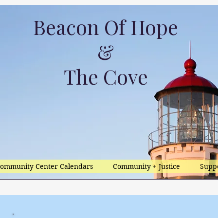
Beacon Of Hope
&
The Cove
ommunity Center Calendars
Community + Justice
Supp