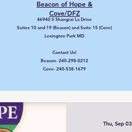
Beacon of Hope &
Cove/DFZ
46940 S Shangrai La Drive
Suites 10 and 19 (Beacon) and Suite 15 (Cove)
Lexington Park MD
Contact Us!
Beacon- 240-298-0212
Cove- 240-538-1679
Thu, Sep 0