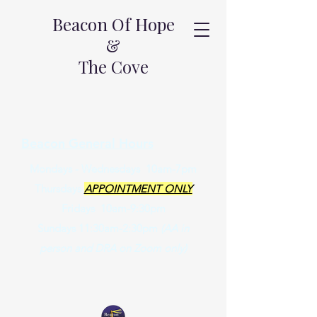
Beacon Of Hope
&
The Cove
Beacon General Hours
Mondays - Wednesdays 10am-7pm
Thursdays
APPOINTMENT ONLY
Fridays 10am-9:30pm
Sundays 11:30am-2:30pm
(AA in
person and DRA on Zoom only)