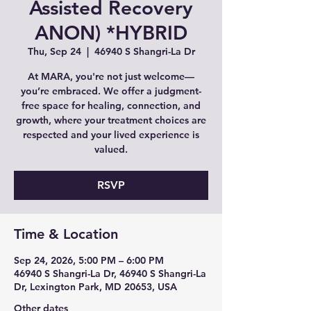
Assisted Recovery
ANON) *HYBRID
Thu, Sep 24
  |  
46940 S Shangri-La Dr
At MARA, you're not just welcome—
you’re embraced. We offer a judgment-
free space for healing, connection, and
growth, where your treatment choices are
respected and your lived experience is
valued.
RSVP
Time & Location
Sep 24, 2026, 5:00 PM – 6:00 PM
46940 S Shangri-La Dr, 46940 S Shangri-La
Dr, Lexington Park, MD 20653, USA
Other dates