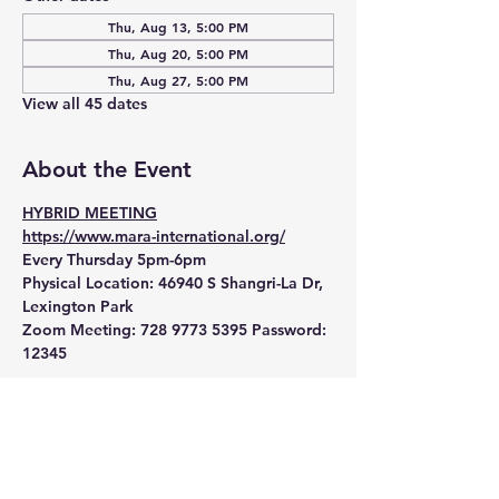
Thu, Aug 13, 5:00 PM
Thu, Aug 20, 5:00 PM
Thu, Aug 27, 5:00 PM
View all 45 dates
About the Event
HYBRID MEETING
https://www.mara-international.org/
Every Thursday 5pm-6pm
Physical Location:
 46940 S Shangri-La Dr, 
Lexington Park
Zoom Meeting:
 728 9773 5395 Password: 
12345 
Read More >
RSVP