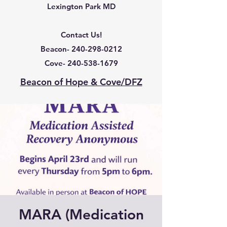
Lexington Park MD
Contact Us!
Beacon-
240-298-0212
Cove-
240-538-1679
Beacon of Hope & Cove/DFZ
MARA (Medication