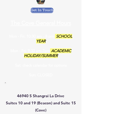
Get In Touch
The Cove General Hours
Mon - Fri: 10:30 am - 8 pm
SCHOOL
YEAR
Mon - Fri: 9:30 am-7pm
ACADEMIC
HOLIDAY/SUMMER
Sat: check calendar for options
Sun: CLOSED
46940 S Shangrai La Drive
Suites 10 and 19 (Beacon) and Suite 15
(Cove)