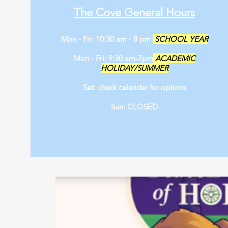
The Cove General Hours
Mon - Fri: 10:30 am - 8 pm
SCHOOL YEAR
Mon - Fri: 9:30 am-7pm
ACADEMIC
HOLIDAY/SUMMER
Sat: check calendar for options
Sun: CLOSED