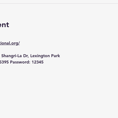
ent
ional.org/
 Shangri-La Dr, Lexington Park
5395 Password: 12345 