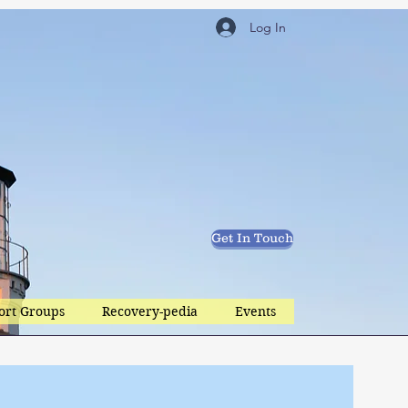
Log In
Get In Touch
ort Groups
Recovery-pedia
Events