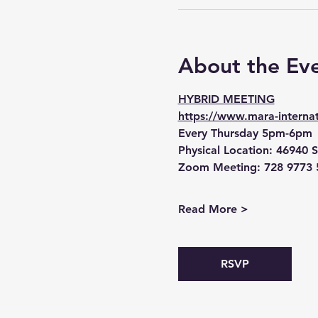
About the Ev
HYBRID MEETING
https://www.mara-internat
Every Thursday 5pm-6pm
Physical Location:
 46940 S
Zoom Meeting:
 728 9773 
Read More >
RSVP