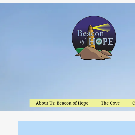
About Us: Beacon of Hope
The Cove
C