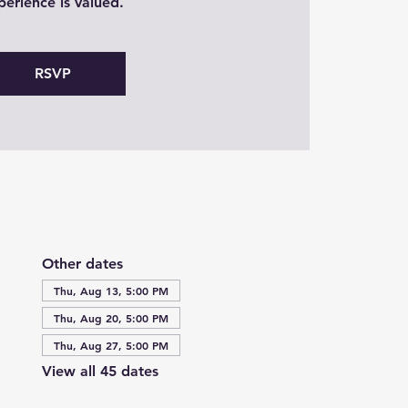
perience is valued.
RSVP
Other dates
Thu, Aug 13, 5:00 PM
Thu, Aug 20, 5:00 PM
Thu, Aug 27, 5:00 PM
View all 45 dates