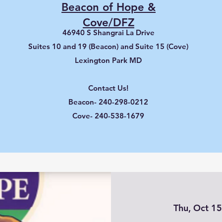
Beacon of Hope &
Cove/DFZ
46940 S Shangrai La Drive
Suites 10 and 19 (Beacon) and Suite 15 (Cove)
Lexington Park MD
Contact Us!
Beacon- 240-298-0212
Cove- 240-538-1679
Thu, Oct 1