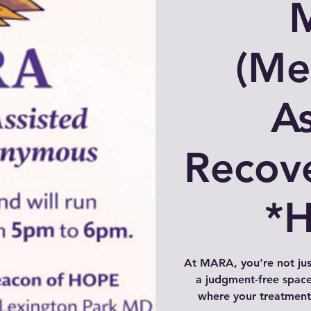
(Me
As
Recov
*
At MARA, you're not ju
a judgment-free space
where your treatment 