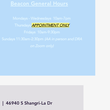
Beacon General Hours
Mondays - Wednesdays 10am-7pm
Thursdays
APPOINTMENT ONLY
Fridays 10am-9:30pm
Sundays 11:30am-2:30pm
(AA in person and DRA
on Zoom only)
5
  |  
46940 S Shangri-La Dr