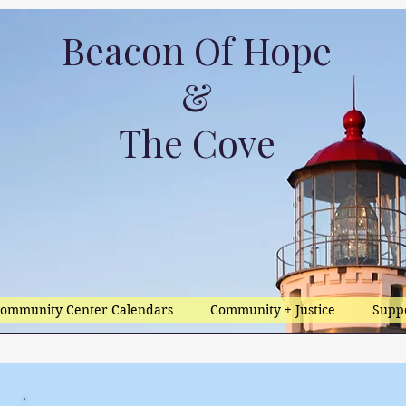
Beacon Of Hope
&
The Cove
ommunity Center Calendars
Community + Justice
Supp