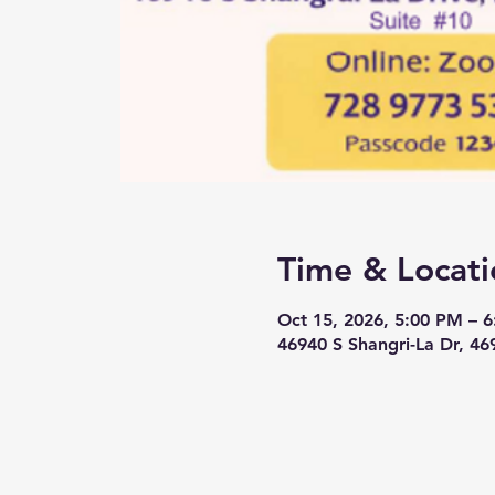
Time & Locati
Oct 15, 2026, 5:00 PM – 
46940 S Shangri-La Dr, 46