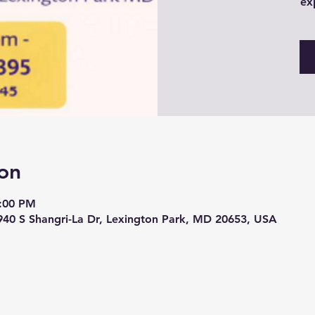
ex
on
6:00 PM
940 S Shangri-La Dr, Lexington Park, MD 20653, USA