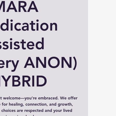
MARA
dication
sisted
ery ANON)
HYBRID
st welcome—you’re embraced. We offer
 for healing, connection, and growth,
choices are respected and your lived