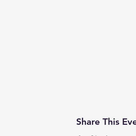
Share This Ev