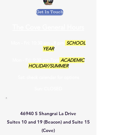
Get In Touch
The Cove General Hours
Mon - Fri: 10:30 am - 8 pm
SCHOOL
YEAR
Mon - Fri: 9:30 am-7pm
ACADEMIC
HOLIDAY/SUMMER
Sat: check calendar for options
Sun: CLOSED
46940 S Shangrai La Drive
Suites 10 and 19 (Beacon) and Suite 15
(Cove)