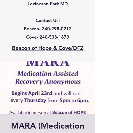
Lexington Park MD
Contact Us!
Beacon-
240-298-0212
Cove-
240-538-1679
Beacon of Hope & Cove/DFZ
MARA (Medication