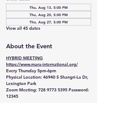
Thu, Aug 13, 5:00 PM
Thu, Aug 20, 5:00 PM
Thu, Aug 27, 5:00 PM
View all 45 dates
About the Event
HYBRID MEETING
https://www.mara-international.org/
Every Thursday 5pm-6pm
Physical Location:
 46940 S Shangri-La Dr, 
Lexington Park
Zoom Meeting:
 728 9773 5395 Password: 
12345 
Read More >
RSVP