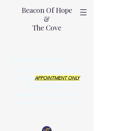
Beacon Of Hope
&
The Cove
Beacon General Hours
Mondays - Wednesdays 10am-7pm
Thursdays
APPOINTMENT ONLY
Fridays 10am-9:30pm
Sundays 11:30am-2:30pm
(AA in
person and DRA on Zoom only)