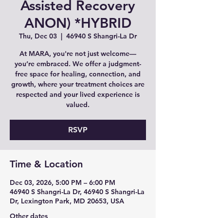
Assisted Recovery
ANON) *HYBRID
Thu, Dec 03
  |  
46940 S Shangri-La Dr
At MARA, you're not just welcome—
you’re embraced. We offer a judgment-
free space for healing, connection, and
growth, where your treatment choices are
respected and your lived experience is
valued.
RSVP
Time & Location
Dec 03, 2026, 5:00 PM – 6:00 PM
46940 S Shangri-La Dr, 46940 S Shangri-La
Dr, Lexington Park, MD 20653, USA
Other dates