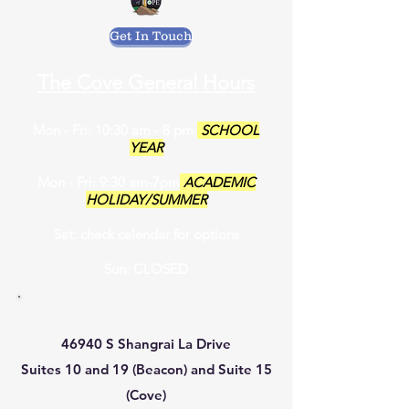
Get In Touch
The Cove General Hours
Mon - Fri: 10:30 am - 8 pm
SCHOOL
YEAR
Mon - Fri: 9:30 am-7pm
ACADEMIC
HOLIDAY/SUMMER
Sat: check calendar for options
Sun: CLOSED
46940 S Shangrai La Drive
Suites 10 and 19 (Beacon) and Suite 15
(Cove)