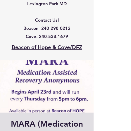
Lexington Park MD
Contact Us!
Beacon-
240-298-0212
Cove-
240-538-1679
Beacon of Hope & Cove/DFZ
MARA (Medication