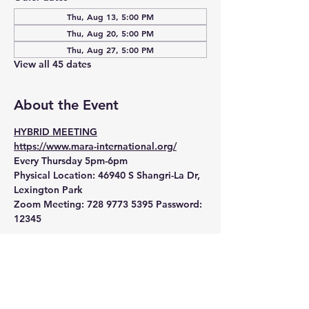
Thu, Aug 13, 5:00 PM
Thu, Aug 20, 5:00 PM
Thu, Aug 27, 5:00 PM
View all 45 dates
About the Event
HYBRID MEETING
https://www.mara-international.org/
Every Thursday 5pm-6pm
Physical Location:
 46940 S Shangri-La Dr, 
Lexington Park
Zoom Meeting:
 728 9773 5395 Password: 
12345 
Read More >
RSVP