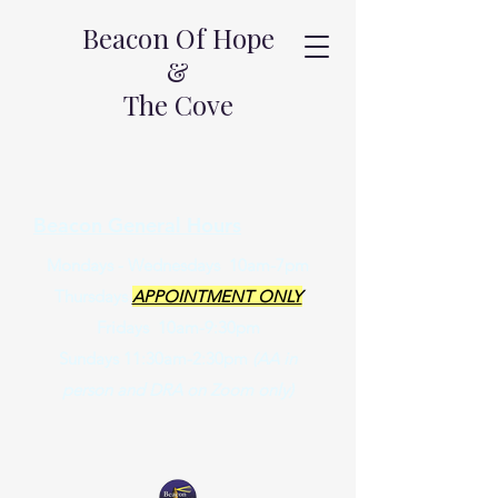
Beacon Of Hope
&
The Cove
Beacon General Hours
Mondays - Wednesdays 10am-7pm
Thursdays
APPOINTMENT ONLY
Fridays 10am-9:30pm
Sundays 11:30am-2:30pm
(AA in
person and DRA on Zoom only)