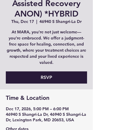
Assisted Recovery
ANON) *HYBRID
Thu, Dec 17
  |  
46940 S Shangri-La Dr
At MARA, you're not just welcome—
you’re embraced. We offer a judgment-
free space for healing, connection, and
growth, where your treatment choices are
respected and your lived experience is
valued.
RSVP
Time & Location
Dec 17, 2026, 5:00 PM – 6:00 PM
46940 S Shangri-La Dr, 46940 S Shangri-La
Dr, Lexington Park, MD 20653, USA
Other dates