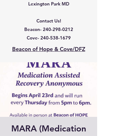
Lexington Park MD
Contact Us!
Beacon-
240-298-0212
Cove-
240-538-1679
Beacon of Hope & Cove/DFZ
MARA (Medication