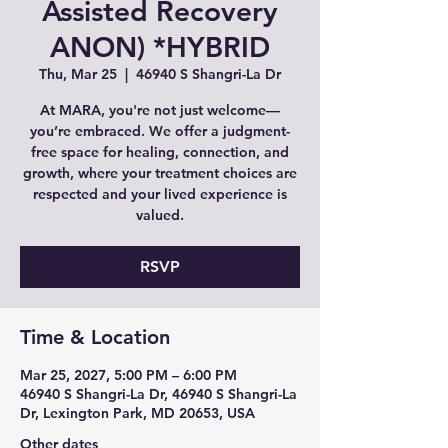
Assisted Recovery
ANON) *HYBRID
Thu, Mar 25
  |  
46940 S Shangri-La Dr
At MARA, you're not just welcome—
you’re embraced. We offer a judgment-
free space for healing, connection, and
growth, where your treatment choices are
respected and your lived experience is
valued.
RSVP
Time & Location
Mar 25, 2027, 5:00 PM – 6:00 PM
46940 S Shangri-La Dr, 46940 S Shangri-La
Dr, Lexington Park, MD 20653, USA
Other dates