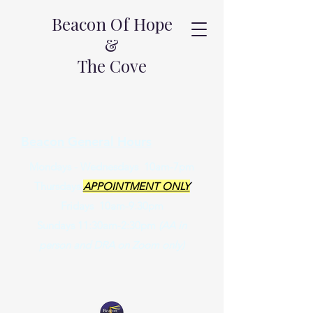
Beacon Of Hope
&
The Cove
Beacon General Hours
Mondays - Wednesdays 10am-7pm
Thursdays
APPOINTMENT ONLY
Fridays 10am-9:30pm
Sundays 11:30am-2:30pm
(AA in
person and DRA on Zoom only)