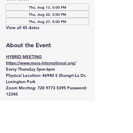
Thu, Aug 13, 5:00 PM
Thu, Aug 20, 5:00 PM
Thu, Aug 27, 5:00 PM
View all 45 dates
About the Event
HYBRID MEETING
https://www.mara-international.org/
Every Thursday 5pm-6pm
Physical Location:
 46940 S Shangri-La Dr, 
Lexington Park
Zoom Meeting:
 728 9773 5395 Password: 
12345 
Read More >
RSVP