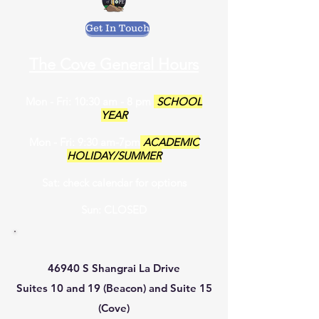
Get In Touch
The Cove General Hours
Mon - Fri: 10:30 am - 8 pm
SCHOOL
YEAR
Mon - Fri: 9:30 am-7pm
ACADEMIC
HOLIDAY/SUMMER
Sat: check calendar for options
Sun: CLOSED
46940 S Shangrai La Drive
Suites 10 and 19 (Beacon) and Suite 15
(Cove)