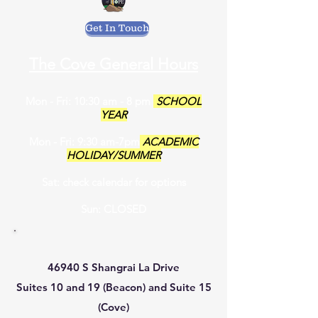
Get In Touch
The Cove General Hours
Mon - Fri: 10:30 am - 8 pm
SCHOOL
YEAR
Mon - Fri: 9:30 am-7pm
ACADEMIC
HOLIDAY/SUMMER
Sat: check calendar for options
Sun: CLOSED
46940 S Shangrai La Drive
Suites 10 and 19 (Beacon) and Suite 15
(Cove)