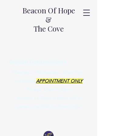
Beacon Of Hope
&
The Cove
Beacon General Hours
Mondays - Wednesdays 10am-7pm
Thursdays
APPOINTMENT ONLY
Fridays 10am-9:30pm
Sundays 11:30am-2:30pm
(AA in
person and DRA on Zoom only)