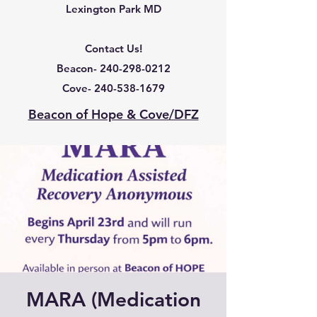
Lexington Park MD
Contact Us!
Beacon-
240-298-0212
Cove-
240-538-1679
Beacon of Hope & Cove/DFZ
MARA (Medication