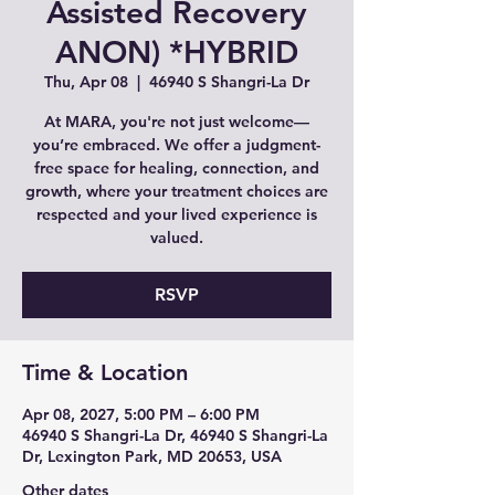
Assisted Recovery
ANON) *HYBRID
Thu, Apr 08
  |  
46940 S Shangri-La Dr
At MARA, you're not just welcome—
you’re embraced. We offer a judgment-
free space for healing, connection, and
growth, where your treatment choices are
respected and your lived experience is
valued.
RSVP
Time & Location
Apr 08, 2027, 5:00 PM – 6:00 PM
46940 S Shangri-La Dr, 46940 S Shangri-La
Dr, Lexington Park, MD 20653, USA
Other dates