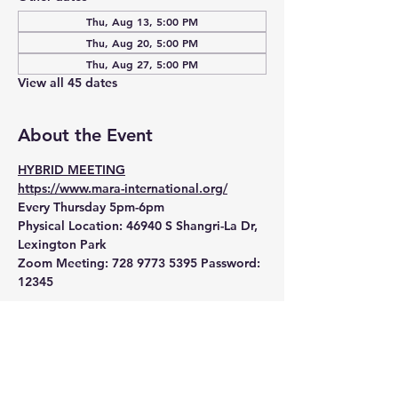
Thu, Aug 13, 5:00 PM
Thu, Aug 20, 5:00 PM
Thu, Aug 27, 5:00 PM
View all 45 dates
About the Event
HYBRID MEETING
https://www.mara-international.org/
Every Thursday 5pm-6pm
Physical Location:
 46940 S Shangri-La Dr, 
Lexington Park
Zoom Meeting:
 728 9773 5395 Password: 
12345 
Read More >
RSVP