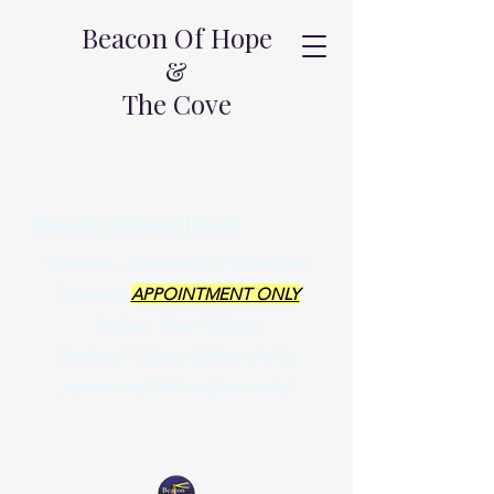
Beacon Of Hope
&
The Cove
Beacon General Hours
Mondays - Wednesdays 10am-7pm
Thursdays
APPOINTMENT ONLY
Fridays 10am-9:30pm
Sundays 11:30am-2:30pm
(AA in
person and DRA on Zoom only)