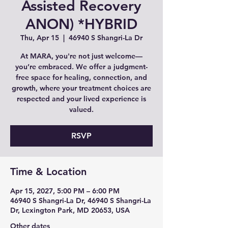
Assisted Recovery
ANON) *HYBRID
Thu, Apr 15
  |  
46940 S Shangri-La Dr
At MARA, you're not just welcome—
you’re embraced. We offer a judgment-
free space for healing, connection, and
growth, where your treatment choices are
respected and your lived experience is
valued.
RSVP
Time & Location
Apr 15, 2027, 5:00 PM – 6:00 PM
46940 S Shangri-La Dr, 46940 S Shangri-La
Dr, Lexington Park, MD 20653, USA
Other dates