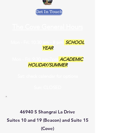
Get In Touch
The Cove General Hours
Mon - Fri: 10:30 am - 8 pm
SCHOOL
YEAR
Mon - Fri: 9:30 am-7pm
ACADEMIC
HOLIDAY/SUMMER
Sat: check calendar for options
Sun: CLOSED
46940 S Shangrai La Drive
Suites 10 and 19 (Beacon) and Suite 15
(Cove)