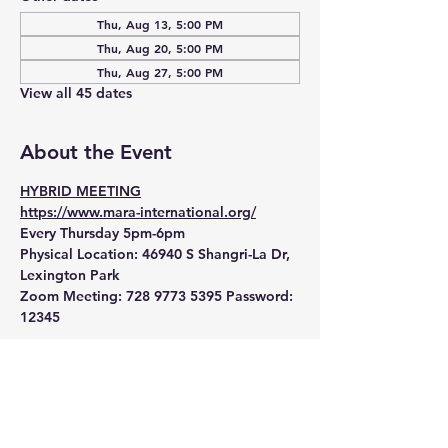
Thu, Aug 13, 5:00 PM
Thu, Aug 20, 5:00 PM
Thu, Aug 27, 5:00 PM
View all 45 dates
About the Event
HYBRID MEETING
https://www.mara-international.org/
Every Thursday 5pm-6pm
Physical Location:
 46940 S Shangri-La Dr, 
Lexington Park
Zoom Meeting:
 728 9773 5395 Password: 
12345 
Read More >
RSVP