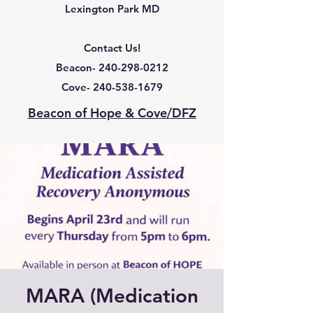
Lexington Park MD
Contact Us!
Beacon-
240-298-0212
Cove-
240-538-1679
Beacon of Hope & Cove/DFZ
MARA (Medication